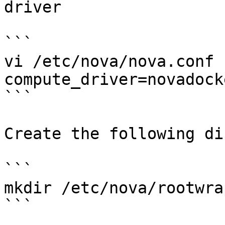
driver

```

vi /etc/nova/nova.conf

compute_driver=novadock
```

Create the following di
```

mkdir /etc/nova/rootwrap
```
