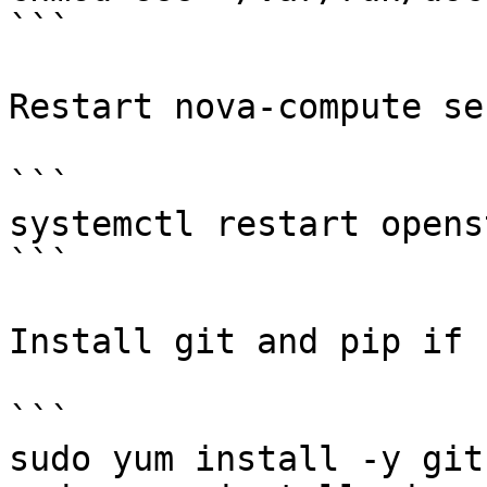
```

Restart nova-compute se
```

systemctl restart opens
```

Install git and pip if 
```

sudo yum install -y git
