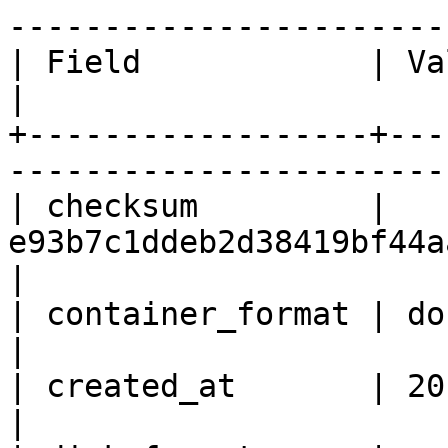
------------------------
| Field            | Value                                       
|

+------------------+---
------------------------
| checksum         | 
e93b7c1ddeb2d38419bf44aaf07cc811      
|

| container_format | docker                                    
|

| created_at       | 2015-12-18T10:06:31Z
|
