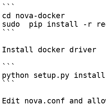
```

cd nova-docker

sudo  pip install -r re
```

Install docker driver

```

python setup.py install

```

Edit nova.conf and allo