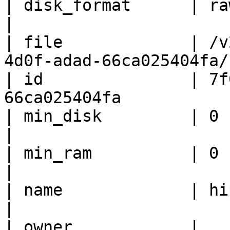
| disk_format      | raw                                               
|

| file             | /v
4d0f-adad-66ca025404fa/
| id               | 7f
66ca025404fa           
| min_disk         | 0                                                    
|

| min_ram          | 0                                                    
|

| name             | hipache                                 
|

| owner            | 