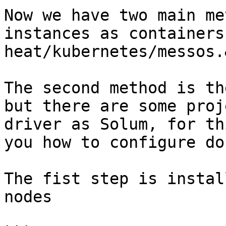
Now we have two main me
instances as containers
heat/kubernetes/messos.
The second method is th
but there are some proj
driver as Solum, for th
you how to configure do
The fist step is instal
nodes
