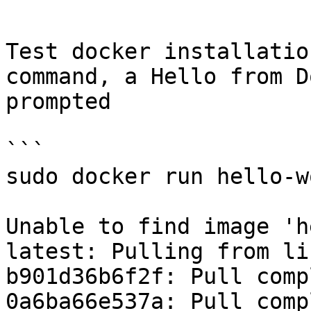
```

Test docker installatio
command, a Hello from D
prompted

```

sudo docker run hello-wo
Unable to find image 'h
latest: Pulling from li
b901d36b6f2f: Pull compl
0a6ba66e537a: Pull compl