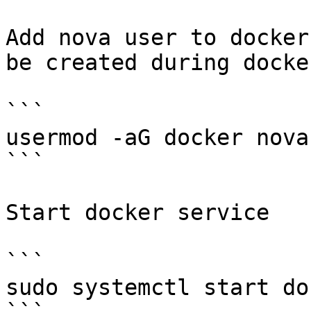
Add nova user to docker
be created during docke
```

usermod -aG docker nova

```

Start docker service

```

sudo systemctl start doc