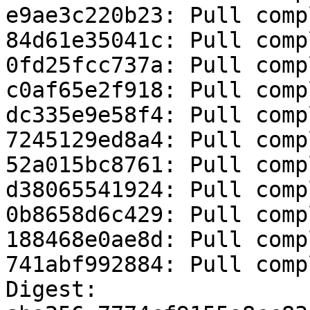
e9ae3c220b23: Pull compl
84d61e35041c: Pull compl
0fd25fcc737a: Pull compl
c0af65e2f918: Pull compl
dc335e9e58f4: Pull compl
7245129ed8a4: Pull compl
52a015bc8761: Pull compl
d38065541924: Pull compl
0b8658d6c429: Pull compl
188468e0ae8d: Pull compl
741abf992884: Pull compl
Digest: 