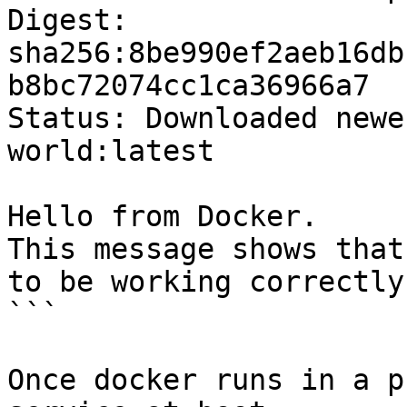
Digest: 
sha256:8be990ef2aeb16db
b8bc72074cc1ca36966a7

Status: Downloaded newe
world:latest

Hello from Docker.

This message shows that
to be working correctly.
```

Once docker runs in a p