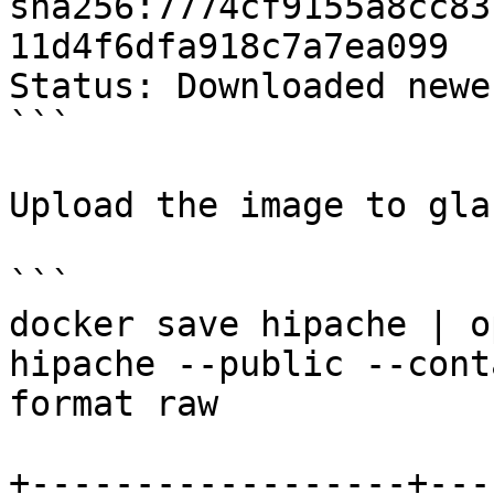
sha256:7774cf9155a8cc83
11d4f6dfa918c7a7ea099

Status: Downloaded newe
```

Upload the image to glan
```

docker save hipache | o
hipache --public --cont
format raw

+------------------+---