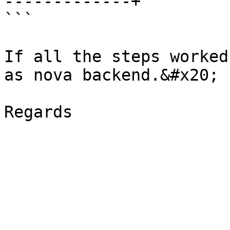
-------------+

```

If all the steps worked
as nova backend.&#x20;
