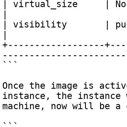
| virtual_size     | None                                           
|

| visibility       | public                                    
|

+------------------+---
------------------------
```

Once the image is activ
instance, the instance 
machine, now will be a 
```
