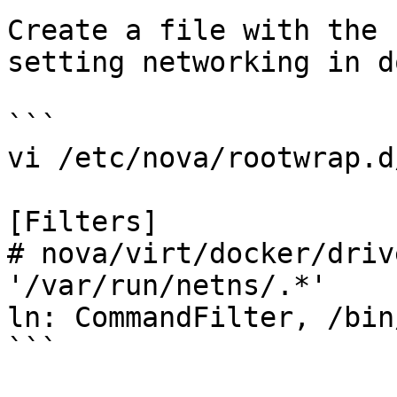
Create a file with the 
setting networking in d
```

vi /etc/nova/rootwrap.d
[Filters]

# nova/virt/docker/driv
'/var/run/netns/.*'

ln: CommandFilter, /bin
```
