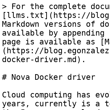
> For the complete docu
[llms.txt](https://blog
Markdown versions of do
available by appending 
page is available as [M
(https://blog.egonzalez
docker-driver.md).

# Nova Docker driver

Cloud computing has evo
years, currently is a t