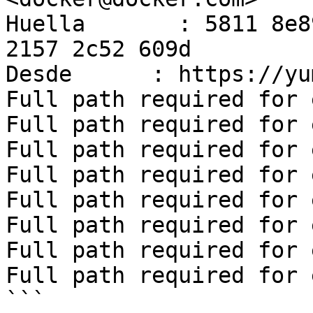
Huella       : 5811 8e8
2157 2c52 609d

Desde      : https://yu
Full path required for 
Full path required for 
Full path required for 
Full path required for 
Full path required for 
Full path required for 
Full path required for 
Full path required for 
```
