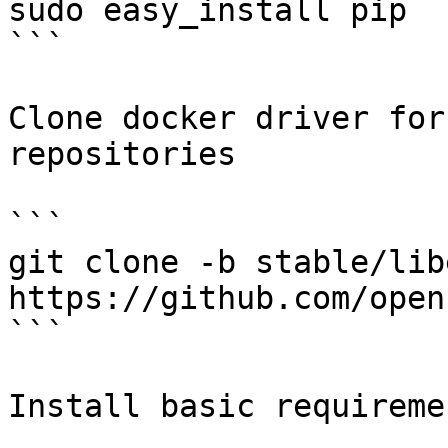
sudo easy_install pip

```

Clone docker driver for
repositories

```

git clone -b stable/libe
https://github.com/open
```

Install basic requiremen