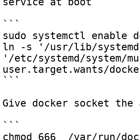
service at boot

```

sudo systemctl enable d
ln -s '/usr/lib/systemd
'/etc/systemd/system/mu
user.target.wants/docke
```

Give docker socket the 
```

chmod 666  /var/run/doc