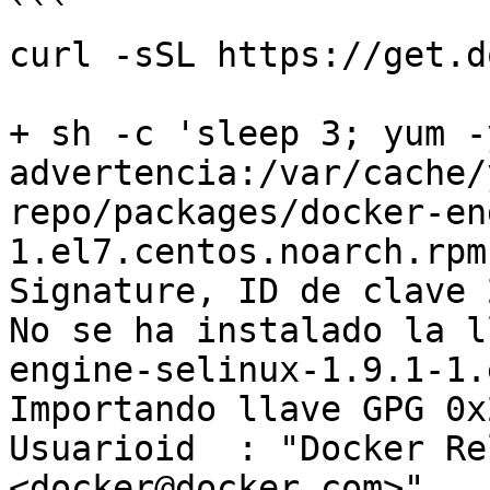
```

curl -sSL https://get.d
+ sh -c 'sleep 3; yum -
advertencia:/var/cache/
repo/packages/docker-en
1.el7.centos.noarch.rpm
Signature, ID de clave 
No se ha instalado la l
engine-selinux-1.9.1-1.
Importando llave GPG 0x
Usuarioid  : "Docker Re
<docker@docker.com>"
