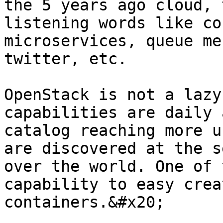
the 5 years ago cloud, 
listening words like co
microservices, queue me
twitter, etc.

OpenStack is not a lazy
capabilities are daily 
catalog reaching more u
are discovered at the s
over the world. One of 
capability to easy crea
containers.&#x20;
