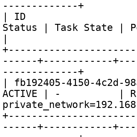
-------------+

| ID                   
Status | Task State | Power State
|

+----------------------
------+------------+---
-------------+

| fb192405-4150-4c2d-98
ACTIVE | -          | R
private_network=192.168
+----------------------
------+------------+---