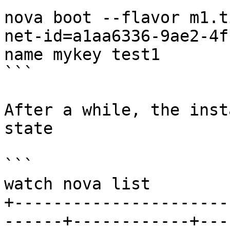
nova boot --flavor m1.t
net-id=a1aa6336-9ae2-4f
name mykey test1

```

After a while, the inst
state

```

watch nova list

+----------------------
------+------------+---