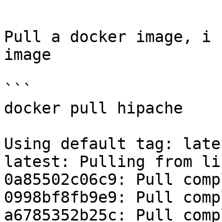
```

Pull a docker image, i 
image

```

docker pull hipache

Using default tag: lates
latest: Pulling from li
0a85502c06c9: Pull compl
0998bf8fb9e9: Pull compl
a6785352b25c: Pull compl