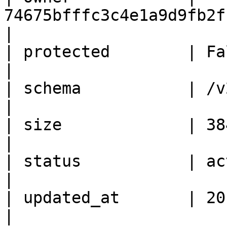
74675bfffc3c4e1a9d9fb2f1388217d4      
|

| protected        | False                                       
|

| schema           | /v2/schemas/image       
|

| size             | 384304640                           
|

| status           | active                                    
|

| updated_at       | 2015-12-18T10:07:03Z
|
