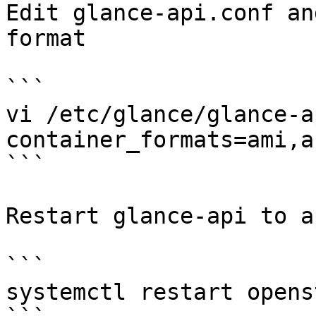
Edit glance-api.conf an
format

```

vi /etc/glance/glance-a
container_formats=ami,a
```

Restart glance-api to a
```

systemctl restart opens