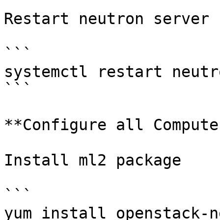
Restart neutron server

```

systemctl restart neutr
```

**Configure all Compute
Install ml2 package

```

yum install openstack-n