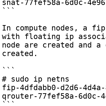
snat-77fef58a-6d0c-4e96
```

In compute nodes, a fip
with floating ip associ
node are created and a 
created.

```

# sudo ip netns

fip-4dfdabb0-d2d6-4d4a-
qrouter-77fef58a-6d0c-4
```
