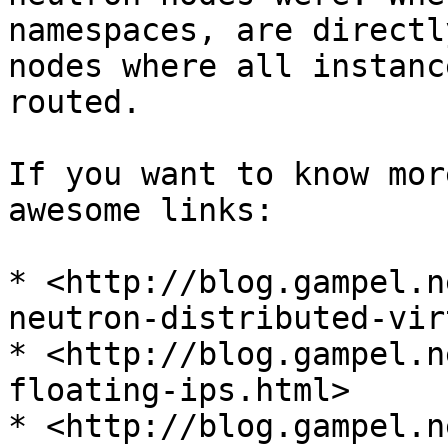
namespaces, are directl
nodes where all instanc
routed.

If you want to know mor
awesome links:

* <http://blog.gampel.n
neutron-distributed-vir
* <http://blog.gampel.n
floating-ips.html>

* <http://blog.gampel.n