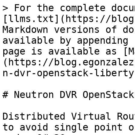
> For the complete docu
[llms.txt](https://blog
Markdown versions of do
available by appending 
page is available as [M
(https://blog.egonzalez
n-dvr-openstack-liberty
# Neutron DVR OpenStack
Distributed Virtual Rou
to avoid single point o