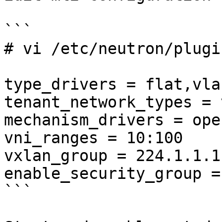
```

# vi /etc/neutron/plugi
type_drivers = flat,vla
tenant_network_types = 
mechanism_drivers = ope
vni_ranges = 10:100

vxlan_group = 224.1.1.1

enable_security_group =
```
