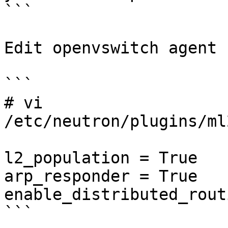
```

Edit openvswitch agent 
```

# vi 
/etc/neutron/plugins/ml
l2_population = True

arp_responder = True

enable_distributed_rout
```
