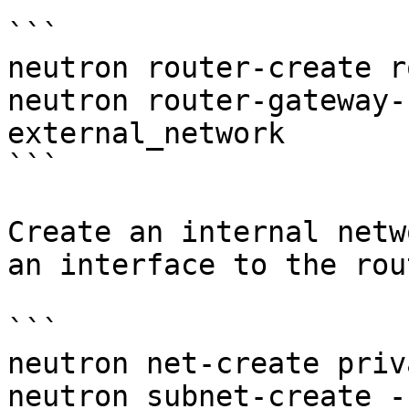
```

neutron router-create r
neutron router-gateway-
external_network

```

Create an internal netw
an interface to the rout
```

neutron net-create priv
neutron subnet-create -