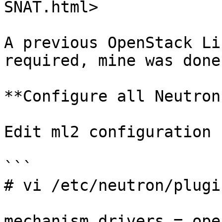
SNAT.html>

A previous OpenStack Li
required, mine was done
**Configure all Neutron
Edit ml2 configuration 
```

# vi /etc/neutron/plugi
mechanism_drivers = ope