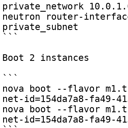
private_network 10.0.1.0
neutron router-interfac
private_subnet

```

Boot 2 instances

```

nova boot --flavor m1.t
net-id=154da7a8-fa49-41
nova boot --flavor m1.t
net-id=154da7a8-fa49-41