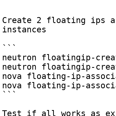
```

Create 2 floating ips a
instances

```

neutron floatingip-crea
neutron floatingip-crea
nova floating-ip-associ
nova floating-ip-associ
```

Test if all works as ex