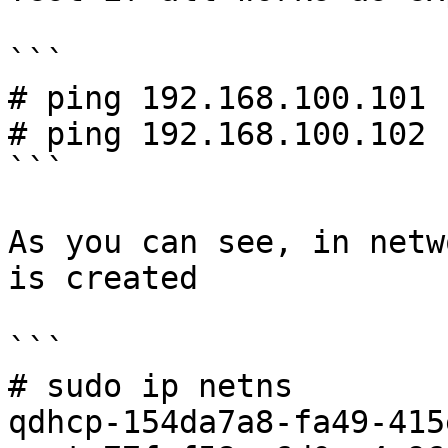
```

# ping 192.168.100.101

# ping 192.168.100.102

```

As you can see, in netw
is created

```

# sudo ip netns

qdhcp-154da7a8-fa49-415