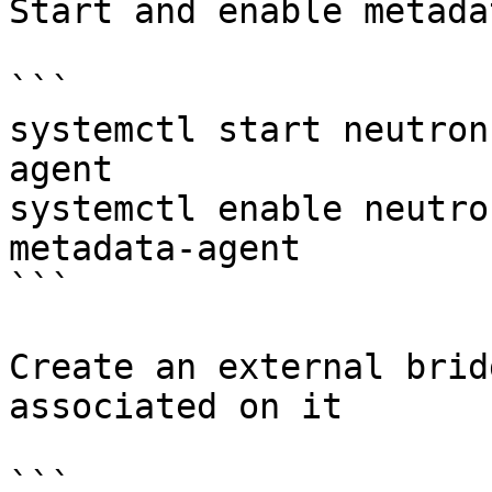
Start and enable metada
```

systemctl start neutron
agent

systemctl enable neutro
metadata-agent

```

Create an external brid
associated on it

```
