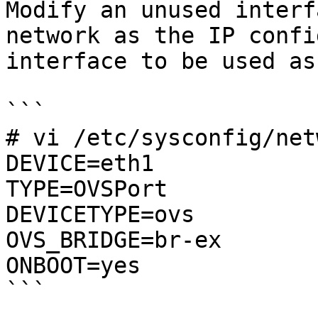
Modify an unused interf
network as the IP confi
interface to be used as
```

# vi /etc/sysconfig/net
DEVICE=eth1

TYPE=OVSPort

DEVICETYPE=ovs

OVS_BRIDGE=br-ex

ONBOOT=yes

```
