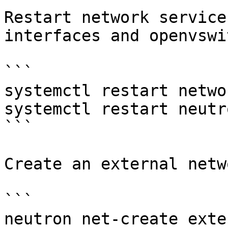
Restart network service
interfaces and openvswi
```

systemctl restart networ
systemctl restart neutr
```

Create an external netw
```

neutron net-create exte