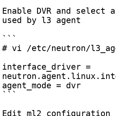
Enable DVR and select a
used by l3 agent

```

# vi /etc/neutron/l3_ag
interface_driver = 
neutron.agent.linux.int
agent_mode = dvr

```

Edit ml2 configuration 