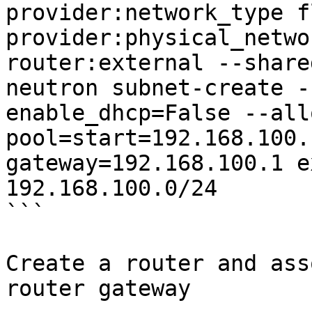
provider:network_type f
provider:physical_netwo
router:external --shared
neutron subnet-create -
enable_dhcp=False --all
pool=start=192.168.100.
gateway=192.168.100.1 e
192.168.100.0/24

```

Create a router and ass
router gateway
