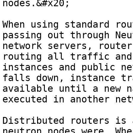
nodes.&#x20;

When using standard rou
passing out through Neu
network servers, router
routing all traffic and
instances and public ne
falls down, instance tr
available until a new n
executed in another net
Distributed routers is 
neutron nodes were. Whe