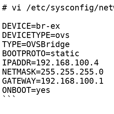
# vi /etc/sysconfig/net
DEVICE=br-ex

DEVICETYPE=ovs

TYPE=OVSBridge

BOOTPROTO=static

IPADDR=192.168.100.4                                                          

NETMASK=255.255.255.0

GATEWAY=192.168.100.1

ONBOOT=yes

```
