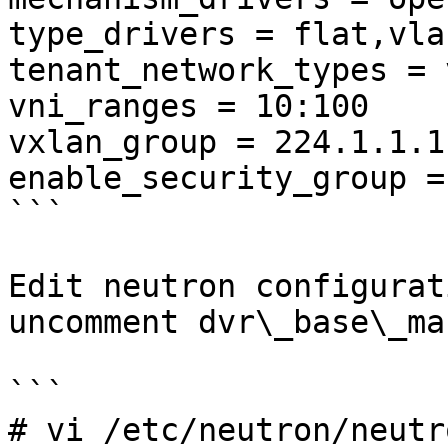
type_drivers = flat,vla
tenant_network_types = 
vni_ranges = 10:100

vxlan_group = 224.1.1.1

enable_security_group =
```

Edit neutron configurat
uncomment dvr\_base\_ma
```

# vi /etc/neutron/neutr