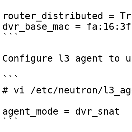
router_distributed = Tru
dvr_base_mac = fa:16:3f
```

Configure l3 agent to u
```

# vi /etc/neutron/l3_ag
agent_mode = dvr_snat

```
