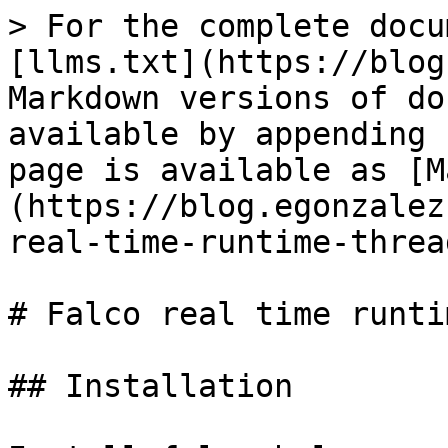
> For the complete docu
[llms.txt](https://blog
Markdown versions of do
available by appending 
page is available as [M
(https://blog.egonzalez
real-time-runtime-threa
# Falco real time runti
## Installation
