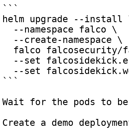
```

helm upgrade --install \
  --namespace falco \

  --create-namespace \

  falco falcosecurity/falco \

  --set falcosidekick.enabled=true \

  --set falcosidekick.webui.enabled=true

```

Wait for the pods to be
Create a demo deployment