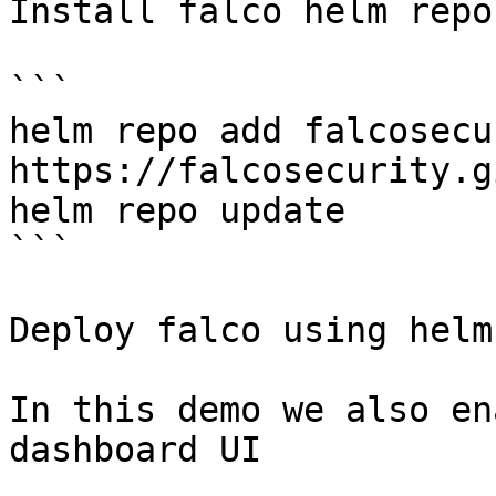
Install falco helm repo
```

helm repo add falcosecur
https://falcosecurity.g
helm repo update

```

Deploy falco using helm.
In this demo we also en
dashboard UI
