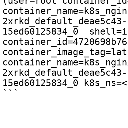
(user=root container_id
container_name=k8s_ngin
2xrkd_default_deae5c43-
15ed60125834_0  shell=i
container_id=4720698b76
container_image_tag=late
container_name=k8s_ngin
2xrkd_default_deae5c43-
15ed60125834_0 k8s_ns=<