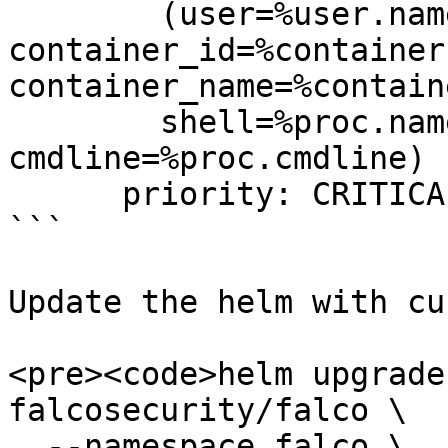
        (user=%user.name 
container_id=%container.
container_name=%contain
        shell=%proc.name parent=%proc.pname 
cmdline=%proc.cmdline)  
      priority: CRITICAL

```

Update the helm with cu
<pre><code>helm upgrade
falcosecurity/falco \

  --namespace falco \
