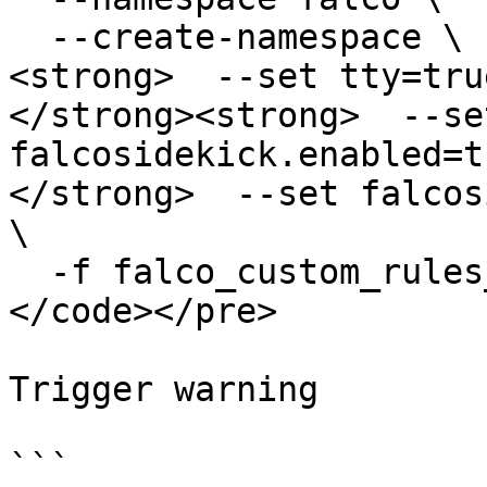
  --create-namespace \

<strong>  --set tty=true
</strong><strong>  --set
falcosidekick.enabled=t
</strong>  --set falcos
\

  -f falco_custom_rules_cm.yaml

</code></pre>

Trigger warning

```
