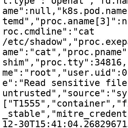
t.type":"openat","fd.na
ame":null,"k8s.pod.name
temd","proc.aname[3]":n
roc.cmdline":"cat 
/etc/shadow","proc.exep
ame":"cat","proc.pname"
shim","proc.tty":34816,
me":"root","user.uid":0
e":"Read sensitive file 
untrusted","source":"sy
["T1555","container","f
_stable","mitre_credent
12-30T15:41:04.268296715