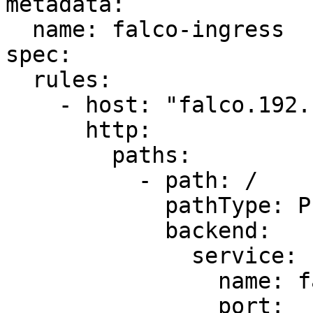
metadata:

  name: falco-ingress

spec:

  rules:

    - host: "falco.192.168.39.115.nip.io"

      http:

        paths:

          - path: /

            pathType: Prefix

            backend:

              service:

                name: falco-falcosidekick-ui

                port:
