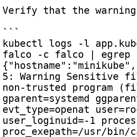
Verify that the warning
```

kubectl logs -l app.kub
falco -c falco | egrep 
{"hostname":"minikube",
5: Warning Sensitive fi
non-trusted program (fi
gparent=systemd ggparen
evt_type=openat user=ro
user_loginuid=-1 proces
proc_exepath=/usr/bin/c