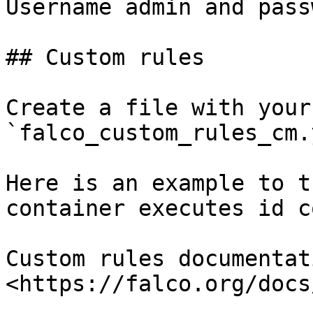
Username admin and pass
## Custom rules

Create a file with your
`falco_custom_rules_cm.
Here is an example to t
container executes id c
Custom rules documentati
<https://falco.org/docs