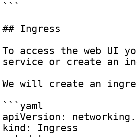
```

## Ingress

To access the web UI yo
service or create an in
We will create an ingres
```yaml

apiVersion: networking.
kind: Ingress
