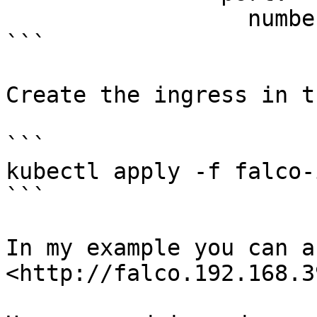
                  number: 2802

```

Create the ingress in t
```

kubectl apply -f falco-
```

In my example you can a
<http://falco.192.168.3