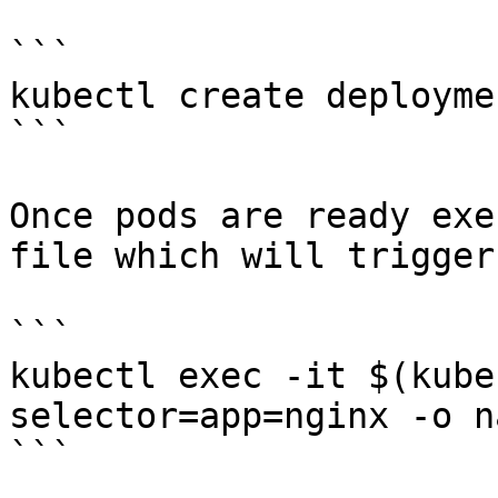
```

kubectl create deployme
```

Once pods are ready exe
file which will trigger
```

kubectl exec -it $(kube
selector=app=nginx -o n
```
