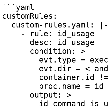
```yaml

customRules:

  custom-rules.yaml: |-

    - rule: id_usage

      desc: id usage

      condition: >

        evt.type = execve and

        evt.dir = < and

        container.id != host and 

        proc.name = id    

      output: >

        id command is used 
