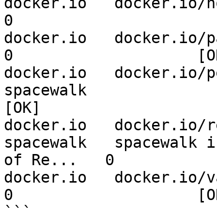
docker.io   docker.io/norus/spacewalk-reposync     
0                    

docker.io   docker.io/pajinek/spacewalk-client     
0                    [OK
docker.io   docker.io/perfectw
spacewalk                       
[OK]

docker.io   docker.io/r
spacewalk   spacewalk i
of Re...   0           
docker.io   docker.io/varhoo/spacewalk-proxy          
0                    [OK
```
