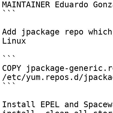
MAINTAINER Eduardo Gonz
```

Add jpackage repo which
Linux

```

COPY jpackage-generic.re
/etc/yum.repos.d/jpacka
```

Install EPEL and Spacew