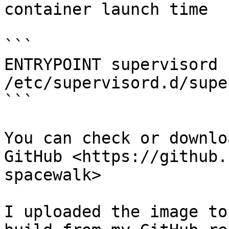
container launch time

```

ENTRYPOINT supervisord -
/etc/supervisord.d/supe
```

You can check or downlo
GitHub <https://github.
spacewalk>

I uploaded the image to