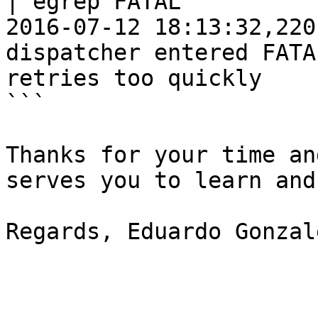
| egrep FATAL

2016-07-12 18:13:32,220
dispatcher entered FATA
retries too quickly

```

Thanks for your time an
serves you to learn and