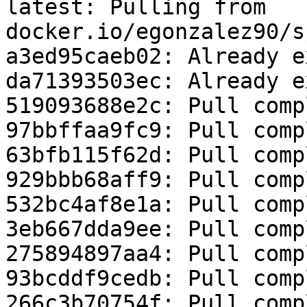
latest: Pulling from 
docker.io/egonzalez90/s
a3ed95caeb02: Already e
da71393503ec: Already e
519093688e2c: Pull comp
97bbffaa9fc9: Pull comp
63bfb115f62d: Pull comp
929bbb68aff9: Pull comp
532bc4af8e1a: Pull comp
3eb667dda9ee: Pull comp
275894897aa4: Pull comp
93bcddf9cedb: Pull comp
266c3b70754f: Pull comp