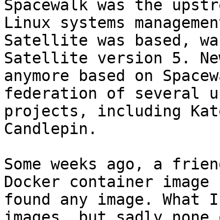
Spacewalk was the upstr
Linux systems managemen
Satellite was based, wa
Satellite version 5. Ne
anymore based on Spacew
federation of several u
projects, including Kat
Candlepin.

Some weeks ago, a frien
Docker container image 
found any image. What I
images, but sadly none 