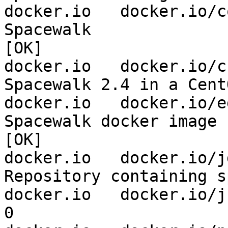
docker.io   docker.io/coffm
Spacewalk                       
[OK]

docker.io   docker.io/csabako
Spacewalk 2.4 in a CentOS6 contai
docker.io   docker.io/egonzal
Spacewalk docker image          
[OK]

docker.io   docker.io/jdost
Repository containing spacewalk-c
docker.io   docker.io/jhutar/spacewalk-client        
0                    
