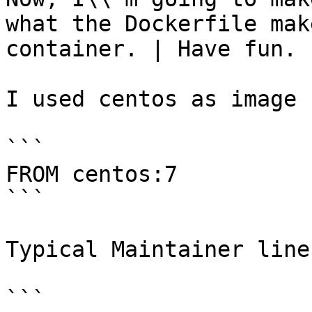
what the Dockerfile mak
container. | Have fun.

I used centos as image 
```

FROM centos:7 

```

Typical Maintainer line

```
