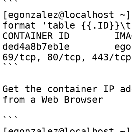
```

[egonzalez@localhost ~]
format 'table {{.ID}}\t
CONTAINER ID        IMA
ded4a8b7eb1e        ego
69/tcp, 80/tcp, 443/tcp
```

Get the container IP ad
from a Web Browser

```

[egonzalez@localhost ~]