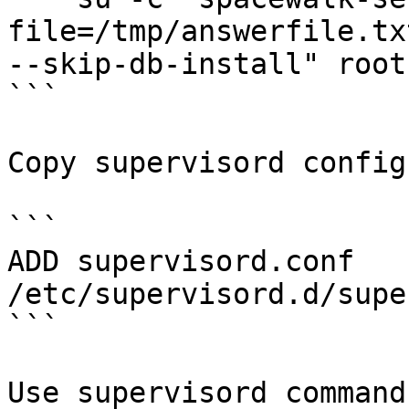
file=/tmp/answerfile.tx
--skip-db-install" root
```

Copy supervisord config
```

ADD supervisord.conf 
/etc/supervisord.d/supe
```

Use supervisord command