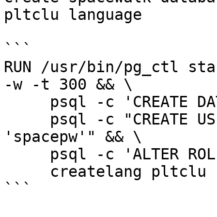
pltclu language

```

RUN /usr/bin/pg_ctl star
-w -t 300 && \

     psql -c 'CREATE DATABASE spaceschema' && \

     psql -c "CREATE USER spaceuser WITH PASSWORD 
'spacepw'" && \

     psql -c 'ALTER ROLE spaceuser SUPERUSER' && \

     createlang pltclu spaceschema

```
