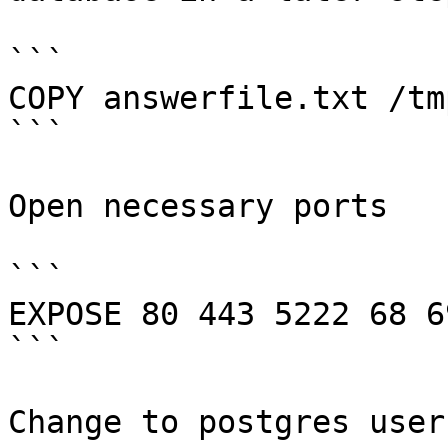
```

COPY answerfile.txt /tm
```

Open necessary ports

```

EXPOSE 80 443 5222 68 69
```

Change to postgres user
