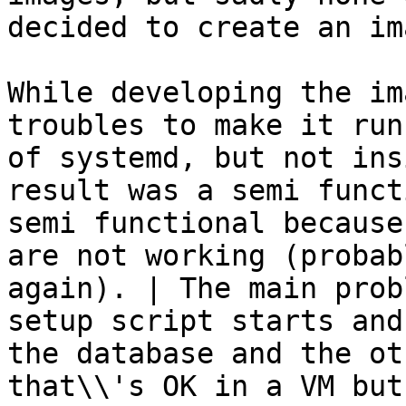
decided to create an im
While developing the im
troubles to make it run
of systemd, but not ins
result was a semi funct
semi functional because
are not working (probab
again). | The main prob
setup script starts and
the database and the ot
that\\'s OK in a VM but