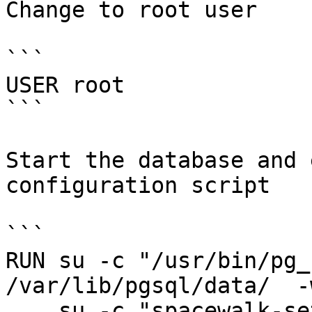
Change to root user

```

USER root

```

Start the database and 
configuration script

```

RUN su -c "/usr/bin/pg_
/var/lib/pgsql/data/  -
    su -c "spacewalk-setup --answer-