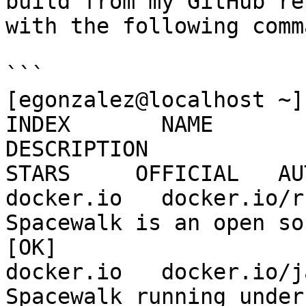
build from my GitHub re
with the following comma
```

[egonzalez@localhost ~]
INDEX       NAME                                       
DESCRIPTION                                     
STARS     OFFICIAL   AU
docker.io   docker.io/ruo91/spacew
Spacewalk is an open source Linu
[OK]

docker.io   docker.io/james
Spacewalk running under Docker   