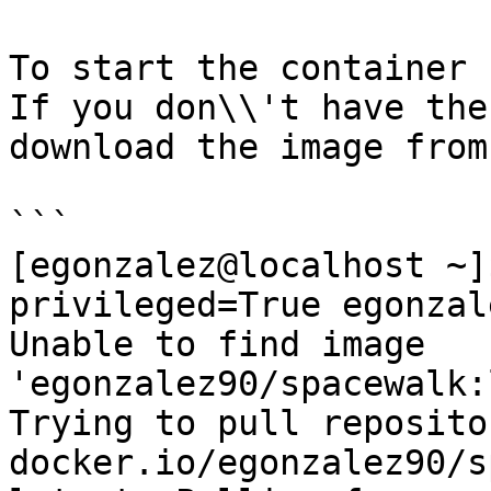
To start the container 
If you don\\'t have the
download the image from
```

[egonzalez@localhost ~]
privileged=True egonzal
Unable to find image 
'egonzalez90/spacewalk:
Trying to pull repositor
docker.io/egonzalez90/s