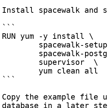
Install spacewalk and s
```

RUN yum -y install \

        spacewalk-setup-postgresql \

        spacewalk-postgresql \

        supervisor  \

        yum clean all

```

Copy the example file u
database in a later step