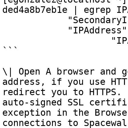
ded4a8b7eb1e | egrep IP
            "SecondaryIPAddresses": null,

            "IPAddress": "172.17.0.3",

                    "IPAddress": "172.17.0.3",

```

\| Open A browser and g
address, if you use HTT
redirect you to HTTPS. 
auto-signed SSL certifi
exception in the Browse
connections to Spacewal