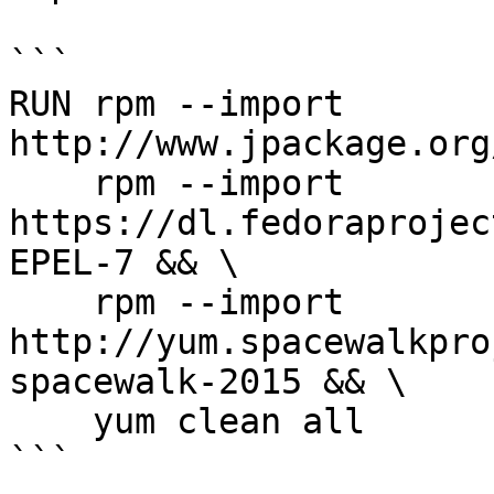
```

RUN rpm --import 
http://www.jpackage.org
    rpm --import 
https://dl.fedoraprojec
EPEL-7 && \

    rpm --import 
http://yum.spacewalkpro
spacewalk-2015 && \

    yum clean all

```
