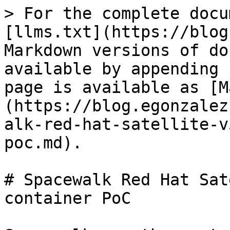
> For the complete docu
[llms.txt](https://blog
Markdown versions of do
available by appending 
page is available as [M
(https://blog.egonzalez
alk-red-hat-satellite-v
poc.md).

# Spacewalk Red Hat Sat
container PoC
