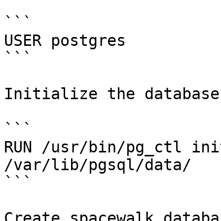
```

USER postgres

```

Initialize the database

```

RUN /usr/bin/pg_ctl ini
/var/lib/pgsql/data/

```

Create spacewalk databa