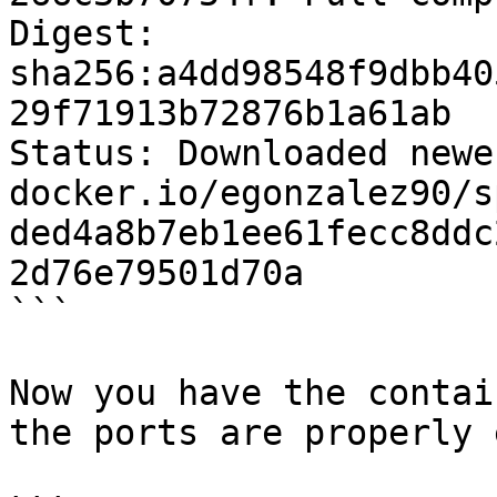
Digest: 
sha256:a4dd98548f9dbb40
29f71913b72876b1a61ab

Status: Downloaded newe
docker.io/egonzalez90/s
ded4a8b7eb1ee61fecc8ddc
2d76e79501d70a

```

Now you have the contai
the ports are properly 