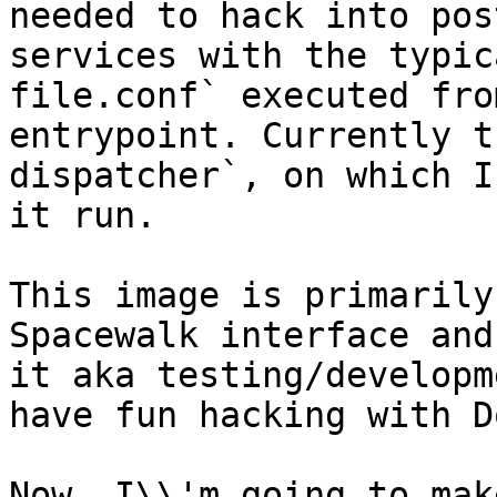
needed to hack into pos
services with the typic
file.conf` executed fro
entrypoint. Currently t
dispatcher`, on which I
it run.

This image is primarily
Spacewalk interface and
it aka testing/developm
have fun hacking with D
Now, I\\'m going to mak