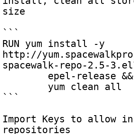
install, clean all stor
size

```

RUN yum install -y 
http://yum.spacewalkpro
spacewalk-repo-2.5-3.el
        epel-release && \

        yum clean all

```

Import Keys to allow in
repositories
