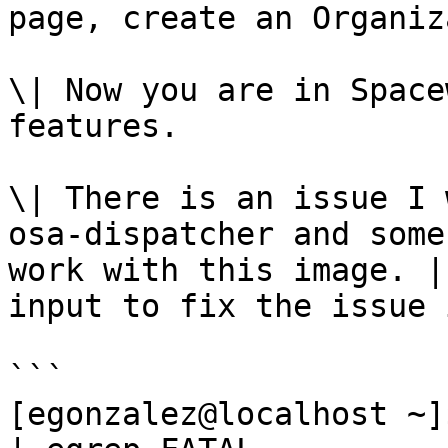
page, create an Organiz
\| Now you are in Space
features.

\| There is an issue I 
osa-dispatcher and some
work with this image. |
input to fix the issue 
```

[egonzalez@localhost ~]