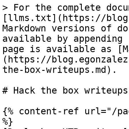
> For the complete docu
[llms.txt](https://blog
Markdown versions of do
available by appending 
page is available as [M
(https://blog.egonzalez
the-box-writeups.md).

# Hack the box writeups

{% content-ref url="/pa
%}
