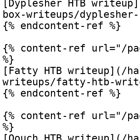
[Dyplesher HTB writeup]
box-writeups/dyplesher-
{% endcontent-ref %}

{% content-ref url="/pa
%}

[Fatty HTB writeup](/ha
writeups/fatty-htb-writ
{% endcontent-ref %}

{% content-ref url="/pa
%}

[Oouch HTB writeup](/ha