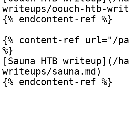
writeups/oouch-htb-writ
{% endcontent-ref %}

{% content-ref url="/pa
%}

[Sauna HTB writeup](/ha
writeups/sauna.md)
